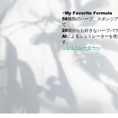
⭐️My Favorite Formula
56種類のハーブ、スポンジ
て
20袋からお好きなハーブパ
AIによるシュミレーターを
す。
→シュミレーターへ