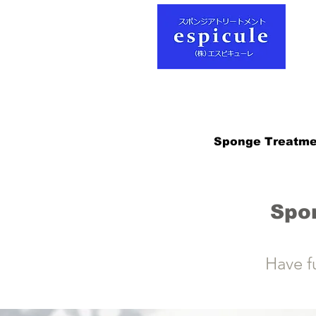
Sponge Treatme
Spo
Have f