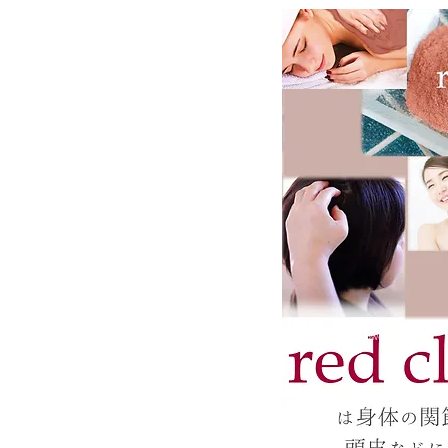
Silica Needle Powder