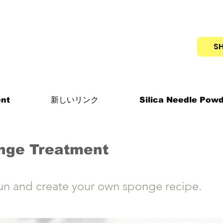
S
nt
新しいリンク
Silica Needle Pow
nge Treatment
un and create your own sponge recipe.