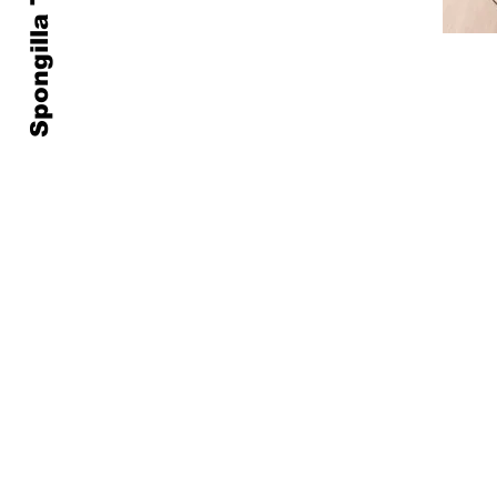
Spongilla Treatment