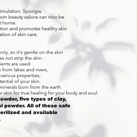
timulation. Spongia.
from beauty salons can now be
t home.
ition and promotes healthy skin
tion of skin care.
nly, so it's gentle on the skin
es not strip the skin.
ients are used.
from lakes and rivers,
various properties,
ential of your skin.
minerals born from the earth.
 skin for true healing for your body and soul.
wder, five types of clay,
l powder. All of these safe
terilized and available
.