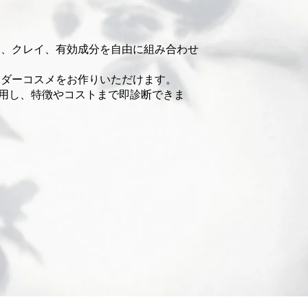
ア、クレイ、有効成分を自由に組み合わせ
ウダーコスメをお作りいただけます。
使用し、特徴やコストまで即診断できま