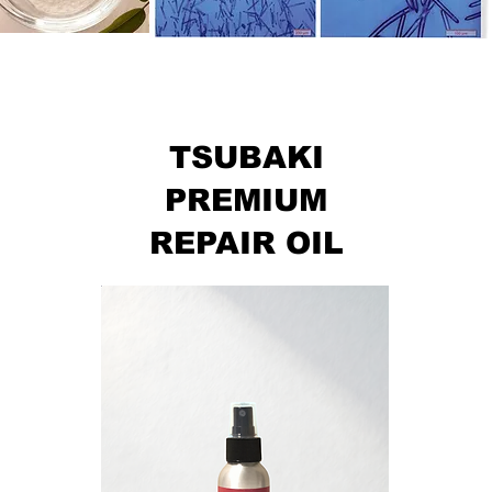
TSUBAKI
PREMIUM
REPAIR OIL