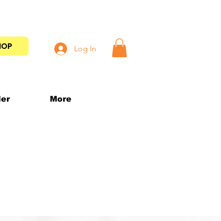
HOP
Log In
der
More