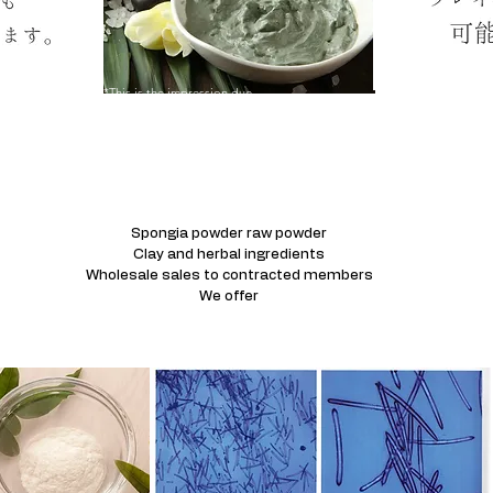
*This is the impression due
to moisture.
Spongia powder raw powder
Clay and herbal ingredients
Wholesale sales to contracted members
We offer