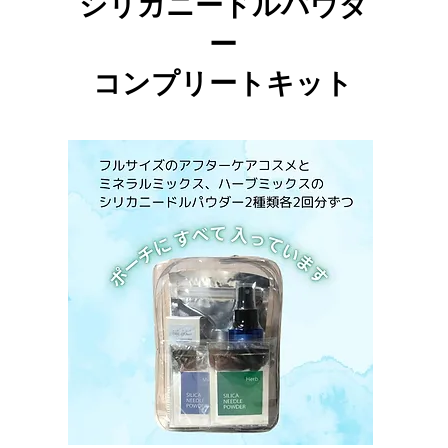
シリカニードルパウダ
ー
​コンプリートキット