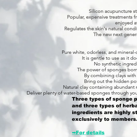
Silicon acupuncture s
Popular, expensive treatments 
enjoyed a
Regulates the skin's natural cond
The new next genera
Pure white, odorless, and mineral-o
It is gentle to use as it do
No synthetic ingred
The power of sponges born 
By combining clays with 
Bring out the hidden pot
Natural clay containing abundant 
Deliver plenty of water-based sponges through your
Three types of sponge po
and three types of herba
ingredients are highly s
exclusively to members
➡For details