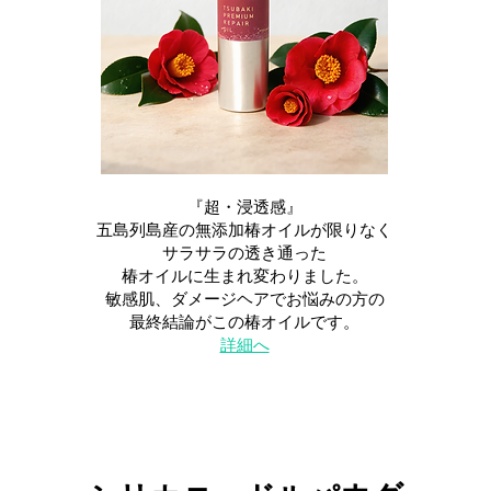
『超・浸透感』
五島列島産の無添加椿オイルが限りなく
サラサラの透き通った
椿オイルに生まれ変わりました。
敏感肌、ダメージヘアでお悩みの方の
最終結論がこの椿オイルです。
​詳細へ