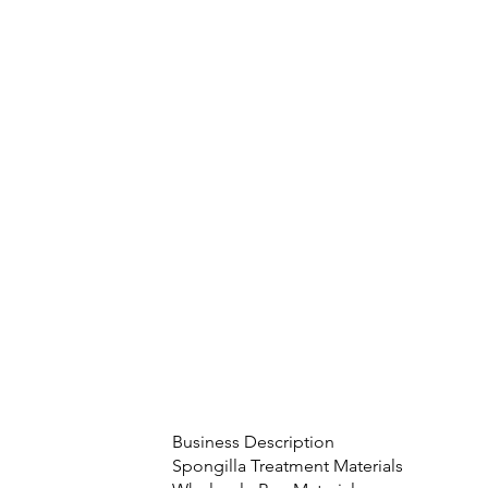
Business Description
Spongilla Treatment Materials