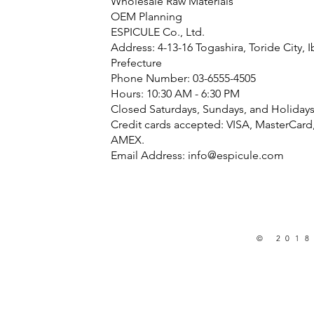
Wholesale Raw Materials
OEM Planning
ESPICULE Co., Ltd.
Address: 4-13-16 Togashira, Toride City, I
Prefecture
Phone Number: 03-6555-4505
Hours: 10:30 AM - 6:30 PM
Closed Saturdays, Sundays, and Holiday
Credit cards accepted: VISA, MasterCard
AMEX.
Email Address:
info@espicule.com
© 2018