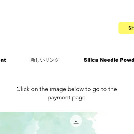
S
nt
新しいリンク
Silica Needle Pow
Click on the image below to go to the
payment page