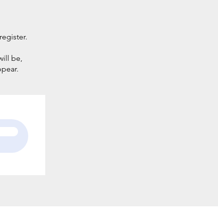
register.
ill be,
ppear.