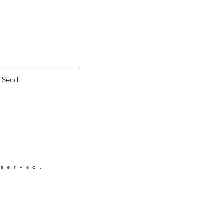
Send
eserved.