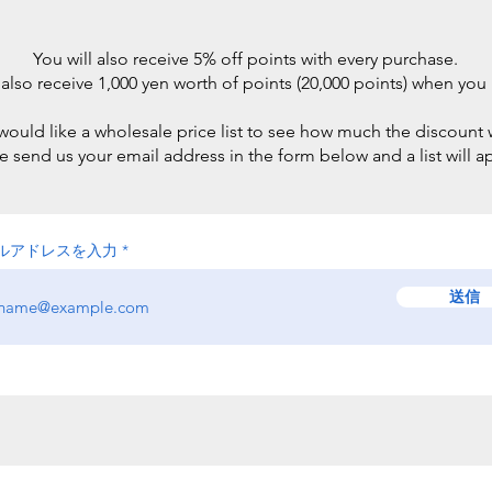
You will also receive 5% off points with every purchase.
 also receive 1,000 yen worth of points (20,000 points) when you 
 would like a wholesale price list to see how much the discount w
e send us your email address in the form below and a list will a
ルアドレスを入力
送信