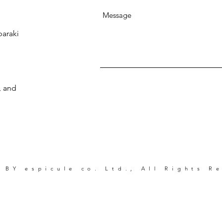
baraki
s
, and
 BY espicule co. Ltd., All Rights R