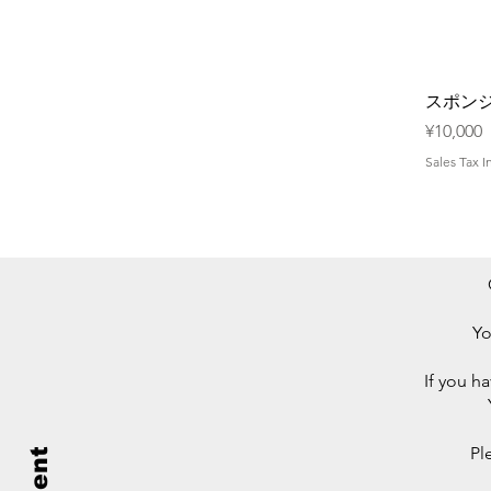
スポン
Price
¥10,000
Sales Tax 
Yo
If you h
Pl