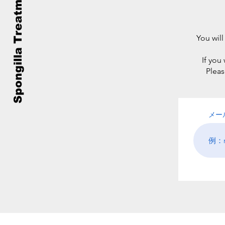
Spongilla Treatment
You will
If you
Pleas
メー