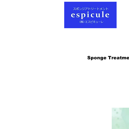
Sponge Treatme