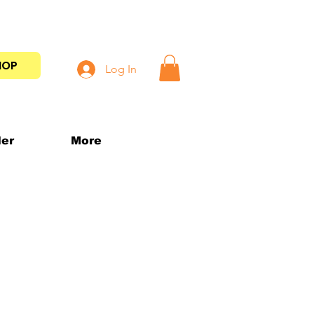
HOP
Log In
der
More