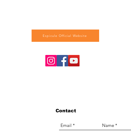
Espicule Official Website
Contact