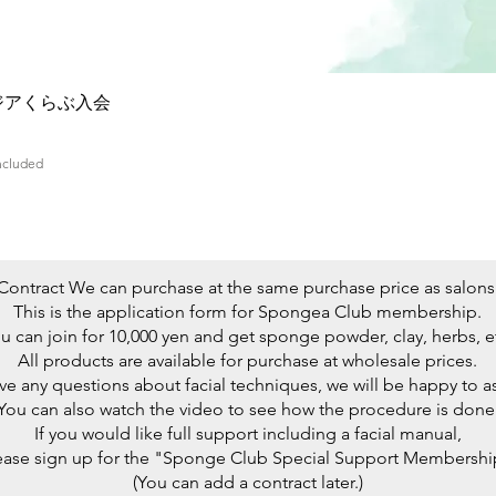
Quick View
ジアくらぶ入会
Included
Contract We can purchase at the same purchase price as salons
This is the application form for Spongea Club membership.
u can join for 10,000 yen and get sponge powder, clay, herbs, e
All products are available for purchase at wholesale prices.
ave any questions about facial techniques, we will be happy to as
You can also watch the video to see how the procedure is done
If you would like full support including a facial manual,
ease sign up for the "Sponge Club Special Support Membershi
(You can add a contract later.)