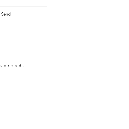
Send
eserved.