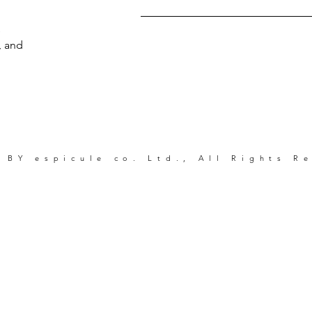
s
, and
 BY espicule co. Ltd., All Rights R