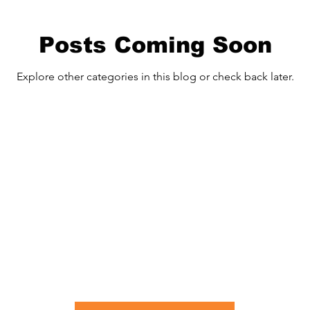
Posts Coming Soon
Explore other categories in this blog or check back later.