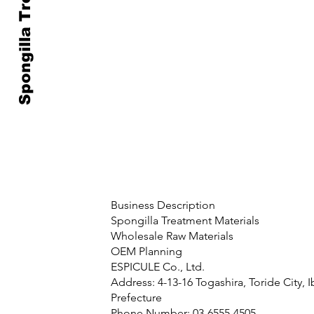
Spongilla Treatment
Business Description
Spongilla Treatment Materials
Wholesale Raw Materials
OEM Planning
ESPICULE Co., Ltd.
Address: 4-13-16 Togashira, Toride City, I
Prefecture
Phone Number: 03-6555-4505