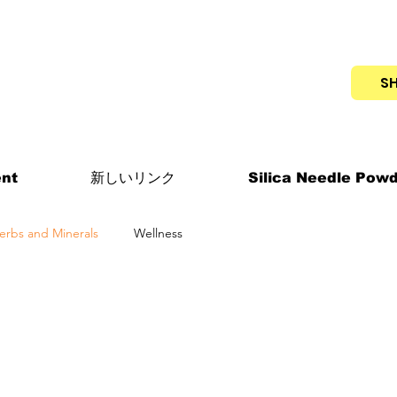
S
nt
新しいリンク
Silica Needle Pow
erbs and Minerals
Wellness