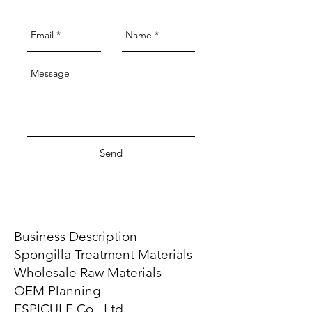
Send
Business Description
Spongilla Treatment Materials
Wholesale Raw Materials
OEM Planning
ESPICULE Co., Ltd.