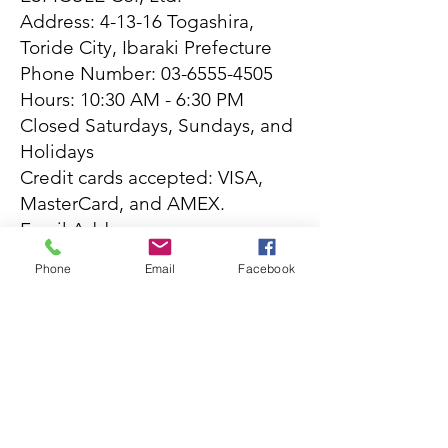
Address: 4-13-16 Togashira,
Toride City, Ibaraki Prefecture
Phone Number:
03-6555-4505
Hours: 10:30 AM - 6:30 PM
Closed Saturdays, Sundays, and
Holidays
Credit cards accepted: VISA,
MasterCard, and AMEX.
Email Address:
info@espicule.com
Phone
Email
Facebook