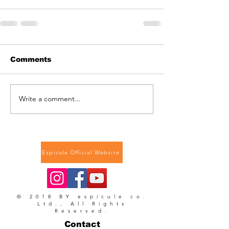
Comments
Write a comment...
Espicule Official Website
© 2018 BY espicule co.
Ltd., All Rights
Reserved.
Contact