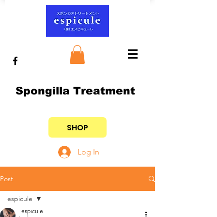
Spongilla Treatment
SHOP
Log In
Post
espicule
espicule