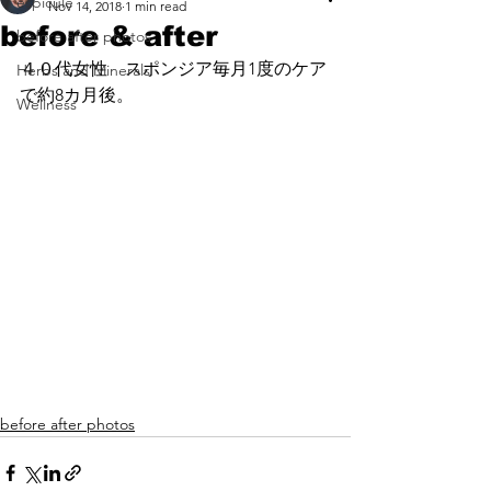
espicule
Nov 14, 2018
1 min read
before & after
before after photos
４０代女性　スポンジア毎月1度のケア
Herbs and Minerals
で約8カ月後。
Wellness
before after photos